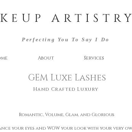
KEUP ARTISTRY
Perfecting You To Say I Do
ome
About
Services
GEM Luxe Lashes
Hand Crafted Luxury
Romantic, Volume, Glam, and Glorious
nce your eyes and WOW your look with your very ow