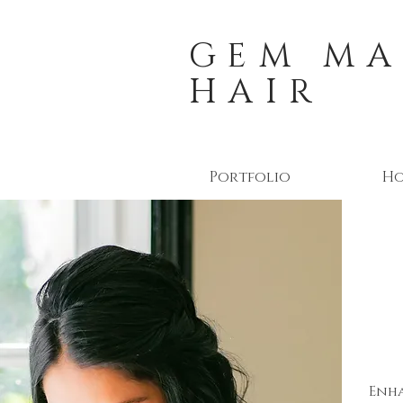
GEM MA
HAIR
Portfolio
H
Enha