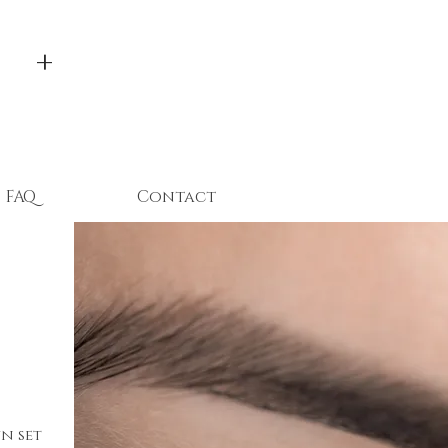
 +
FAQ
Contact
n set