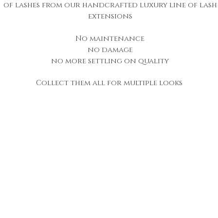
of lashes from our handcrafted luxury line of lash
extensions
No maintenance
no damage
no more settling on quality
Collect them all for multiple looks